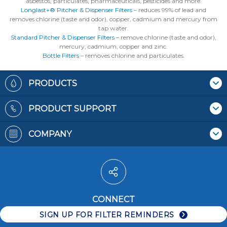
asbestos, particulates, pharmaceuticals, pesticides and more.
Longlast+® Pitcher & Dispenser Filters
– reduces 99% of lead and
removes chlorine (taste and odor), copper, cadmium and mercury from
tap water.
Standard Pitcher & Dispenser Filters
– remove chlorine (taste and odor),
mercury, cadmium, copper and zinc.
Bottle Filters
– removes chlorine and particulates.
Footer
PRODUCTS
Where To Buy
PRODUCT SUPPORT
Pitchers & Dispensers
Contact Us
Replacement Filters
COMPANY
Recycling Filters
Bottles
Patents
Filter Reminders
Faucet Mounts
Terms & Conditions
Water Pitchers
Privacy Policy
Water Dispensers
Accessibility
Water Bottles
CONNECT
Careers
Faucet Systems
SIGN UP FOR FILTER REMINDERS
Replacement Filters