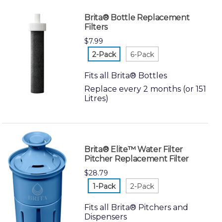
Brita® Bottle Replacement
Filters
$7.99
white-2-
white-6-
pack
pack
Fits all Brita® Bottles
Replace every 2 months (or 151
Litres)
Brita® Elite™ Water Filter
Pitcher Replacement Filter
$28.79
white-1-
white-2-
pack
pack
Fits all Brita® Pitchers and
Dispensers