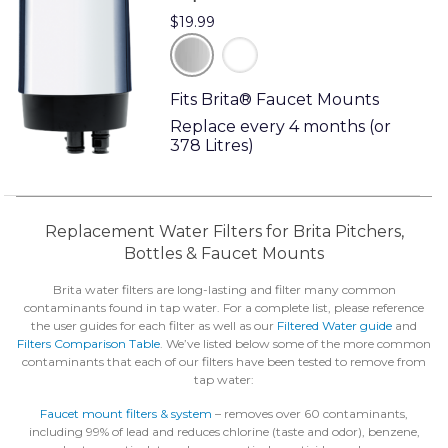
$19.99
chrome
white
Fits Brita® Faucet Mounts
Replace every 4 months (or
378 Litres)
Replacement Water Filters for Brita Pitchers,
Bottles & Faucet Mounts
Brita water filters are long-lasting and filter many common
contaminants found in tap water. For a complete list, please reference
the user guides for each filter as well as our
Filtered Water guide
and
Filters Comparison Table
. We’ve listed below some of the more common
contaminants that each of our filters have been tested to remove from
tap water:
Faucet mount filters & system
– removes over 60 contaminants,
including 99% of lead and reduces chlorine (taste and odor), benzene,