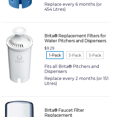
Replace every 6 months (or
454 Litres)
Brita® Replacement Filters for
Water Pitchers and Dispensers
$9.29
white-1-
white-3-
white-5-
pack
pack
pack
Fits all Brita® Pitchers and
Dispensers
Replace every 2 months (or 151
Litres)
Brita® Faucet Filter
Replacement