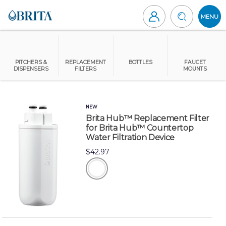
Skip
to
MENU
content
Brita
Canada
PITCHERS &
REPLACEMENT
BOTTLES
FAUCET
DISPENSERS
FILTERS
MOUNTS
NEW
Brita Hub™ Replacement Filter
for Brita Hub™ Countertop
Water Filtration Device
$42.97
white