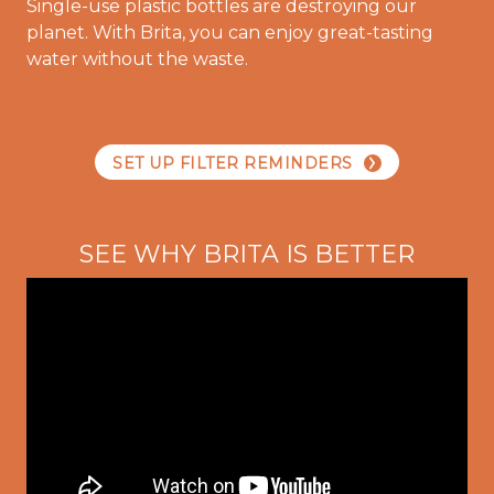
Single-use plastic bottles are destroying our
planet. With Brita, you can enjoy great-tasting
water without the waste.
SET UP FILTER REMINDERS
SEE WHY BRITA IS BETTER