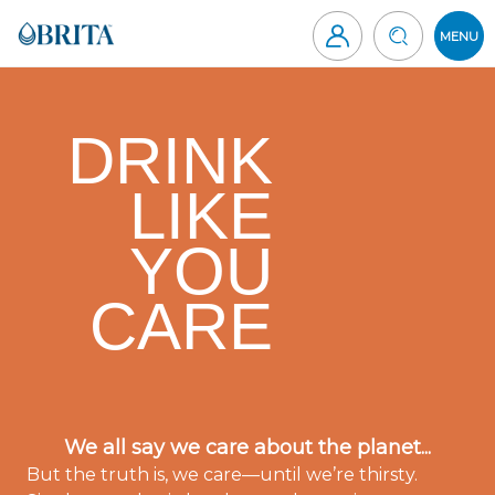
Skip
to
MENU
content
Brita
Canada
DRINK
LIKE
YOU
CARE
We all say we care about the planet...
But the truth is, we care—until we’re thirsty.