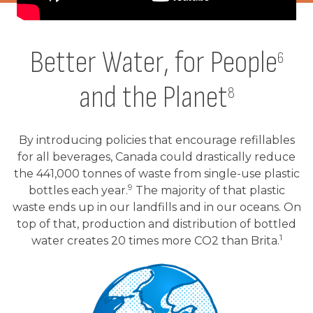
Better Water, for People
6
and the Planet
8
By introducing policies that encourage refillables
for all beverages, Canada could drastically reduce
the 441,000 tonnes of waste from single-use plastic
9
bottles each year.
The majority of that plastic
waste ends up in our landfills and in our oceans. On
top of that, production and distribution of bottled
1
water creates 20 times more CO2 than Brita.