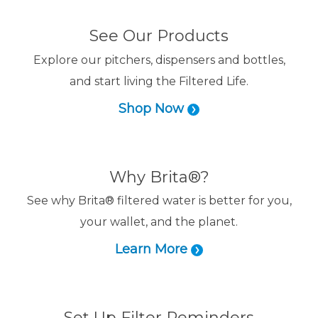
See Our Products
Explore our pitchers, dispensers and bottles,
and start living the Filtered Life.
Shop Now
Why Brita®?
See why Brita® filtered water is better for you,
your wallet, and the planet.
Learn More
Set Up Filter Reminders