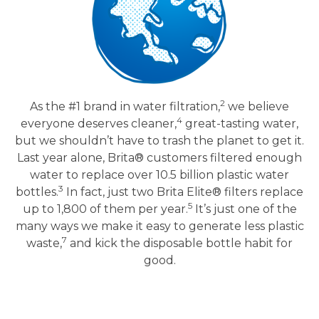
2
As the #1 brand in water filtration,
we believe
4
everyone deserves cleaner,
great-tasting water,
but we shouldn’t have to trash the planet to get it.
Last year alone, Brita® customers filtered enough
water to replace over 10.5 billion plastic water
3
bottles.
In fact, just two Brita Elite® filters replace
5
up to 1,800 of them per year.
It’s just one of the
many ways we make it easy to generate less plastic
7
waste,
and kick the disposable bottle habit for
good.