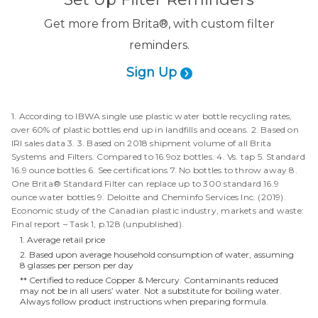
Get more from Brita®, with custom filter
reminders.
Sign Up
1. According to IBWA single use plastic water bottle recycling rates,
over 60% of plastic bottles end up in landfills and oceans. 2. Based on
IRI sales data 3. 3. Based on 2018 shipment volume of all Brita
Systems and Filters. Compared to 16.9oz bottles. 4. Vs. tap 5. Standard
16.9 ounce bottles 6. See certifications 7. No bottles to throw away 8.
One Brita® Standard Filter can replace up to 300 standard 16.9
ounce water bottles 9. Deloitte and Cheminfo Services Inc. (2019).
Economic study of the Canadian plastic industry, markets and waste:
Final report – Task 1, p.128 (unpublished).
1. Average retail price
2. Based upon average household consumption of water, assuming
8 glasses per person per day
** Certified to reduce Copper & Mercury. Contaminants reduced
may not be in all users’ water. Not a substitute for boiling water.
Always follow product instructions when preparing formula.