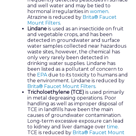
and well water and may be tied to
hormonal irregularities in
women
.
Atrazine is reduced by
Brita® Faucet
Mount Filters
.
Lindane
is used as an insecticide on fruit
and vegetable crops, and has been
detected in groundwater and surface
water samples collected near hazardous
waste sites, however, the chemical has
only very rarely been detected in
drinking water supplies. Lindane has
been listed as a pollutant of concern to
the
EPA
due to its toxicity to humans and
the environment. Lindane is reduced by
Brita® Faucet Mount Filters
.
Tricholoethylene (TCE)
is used primarily
in metal degreasing operations. Poor
handling as well as improper disposal of
TCE in landfills have been the main
causes of groundwater contamination.
Long-term excessive exposure can lead
to kidney and liver damage over
time
.
TCE is reduced by
Brita® Faucet Mount