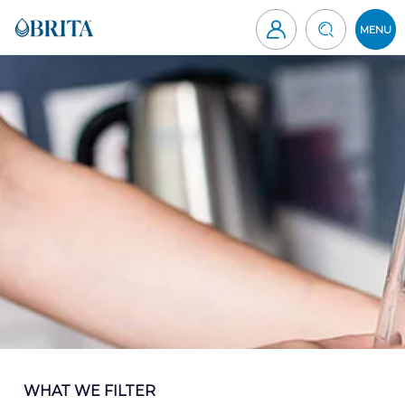
Skip
to
MENU
content
Brita
Canada
WHAT WE FILTER