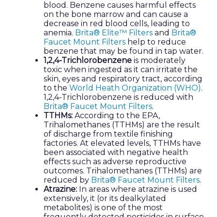
blood. Benzene causes harmful effects
on the bone marrow and can cause a
decrease in red blood cells, leading to
anemia.
Brita® Elite™ Filters
and
Brita®
Faucet Mount Filters
help to reduce
benzene that may be found in tap water.
1,2,4-Trichlorobenzene
is moderately
toxic when ingested as it can irritate the
skin, eyes and respiratory tract, according
to the
World Heath Organization (WHO)
.
1,2,4-Trichlorobenzene is reduced with
Brita® Faucet Mount Filters
.
TTHMs:
According to the EPA,
Trihalomethanes (TTHMs) are the result
of discharge from textile finishing
factories. At elevated levels, TTHMs have
been associated with negative health
effects such as adverse reproductive
outcomes. Trihalomethanes (TTHMs) are
reduced by
Brita® Faucet Mount Filters
.
Atrazine:
In areas where atrazine is used
extensively, it (or its dealkylated
metabolites) is one of the most
frequently detected pesticides in surface