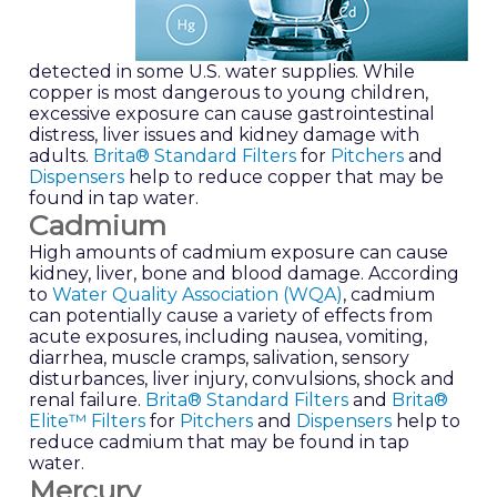
detected in some U.S. water supplies. While
copper is most dangerous to young children,
excessive exposure can cause gastrointestinal
distress, liver issues and kidney damage with
adults.
Brita® Standard Filters
for
Pitchers
and
Dispensers
help to reduce copper that may be
found in tap water.
Cadmium
High amounts of cadmium exposure can cause
kidney, liver, bone and blood damage. According
to
Water Quality Association (WQA)
, cadmium
can potentially cause a variety of effects from
acute exposures, including nausea, vomiting,
diarrhea, muscle cramps, salivation, sensory
disturbances, liver injury, convulsions, shock and
renal failure.
Brita® Standard Filters
and
Brita®
Elite™ Filters
for
Pitchers
and
Dispensers
help to
reduce cadmium that may be found in tap
water.
Mercury