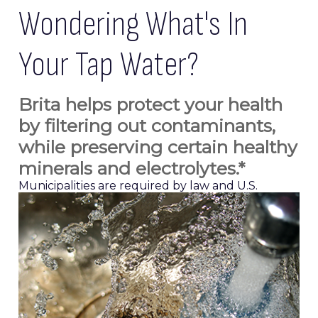
Wondering What's In
Your Tap Water?
Brita helps protect your health
by filtering out contaminants,
while preserving certain healthy
minerals and electrolytes.*
Municipalities are required by law and U.S.