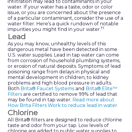
infiltration may lead to contaminants in your
water. If your water has a taste, odor or color
issue, or you are concerned about the presence
of a particular contaminant, consider the use of a
water filter. Here’s a quick rundown of notable
†
1
impurities you might find in your water.
Lead
As you may know, unhealthy levels of this
dangerous metal have been detected in some
U.S. water supplies. Lead in tap water can come
from corrosion of household plumbing systems,
or erosion of natural deposits. Symptoms of lead
poisoning range from delays in physical and
mental development in children, to kidney
problems and high blood pressure in adults.
Both
Brita® Faucet Systems
and
Brita® Elite™
Filters
are certified to remove 99% of lead that
may be found in tap water.
Read more about
How Brita Filters Work to reduce lead in water.
Chlorine
All Brita® filters are designed to reduce chlorine
taste and odor from your tap. Low levels of
chlorine are added to public water supplies to