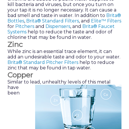
kill bacteria and viruses, but once you turn on
your tap it is no longer necessary. It can cause a
bad smell and taste in water. In addition to
Brita®
Bottles
,
Brita® Standard Filters
, and
Elite™ Filters
for
Pitchers
and
Dispensers
, and
Brita® Faucet
Systems
help to reduce the taste and odor of
chlorine that may be found in water.
Zinc
While zinc is an essential trace element, it can
add an undesirable taste and odor to your water.
Brita® Standard Pitcher Filters
help to reduce
zinc that may be found in tap water.
Copper
Similar to lead, unhealthy levels of this metal
have
been