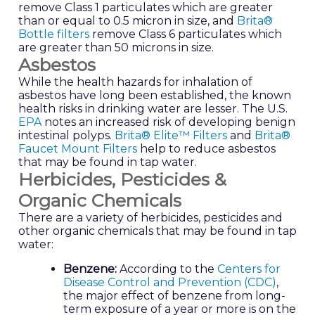
remove Class 1 particulates which are greater
than or equal to 0.5 micron in size, and
Brita®
Bottle filters
remove Class 6 particulates which
are greater than 50 microns in size.
Asbestos
While the health hazards for inhalation of
asbestos have long been established, the known
health risks in drinking water are lesser. The U.S.
EPA
notes an increased risk of developing benign
intestinal polyps.
Brita® Elite™ Filters
and
Brita®
Faucet Mount Filters
help to reduce asbestos
that may be found in tap water.
Herbicides, Pesticides &
Organic Chemicals
There are a variety of herbicides, pesticides and
other organic chemicals that may be found in tap
water:
Benzene:
According to the
Centers for
Disease Control and Prevention (CDC)
,
the major effect of benzene from long-
term exposure of a year or more is on the