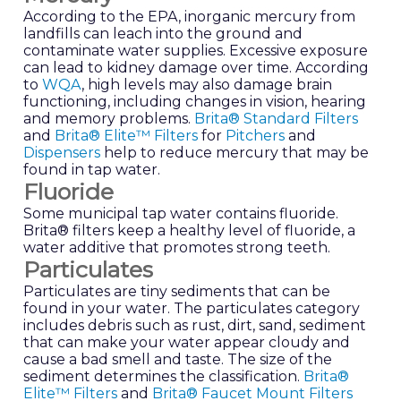
According to the EPA, inorganic mercury from
landfills can leach into the ground and
contaminate water supplies. Excessive exposure
can lead to kidney damage over time. According
to
WQA
, high levels may also damage brain
functioning, including changes in vision, hearing
and memory problems.
Brita® Standard Filters
and
Brita® Elite™ Filters
for
Pitchers
and
Dispensers
help to reduce mercury that may be
found in tap water.
Fluoride
Some municipal tap water contains fluoride.
Brita® filters keep a healthy level of fluoride, a
water additive that promotes strong teeth.
Particulates
Particulates are tiny sediments that can be
found in your water. The particulates category
includes debris such as rust, dirt, sand, sediment
that can make your water appear cloudy and
cause a bad smell and taste. The size of the
sediment determines the classification.
Brita®
Elite™ Filters
and
Brita® Faucet Mount Filters