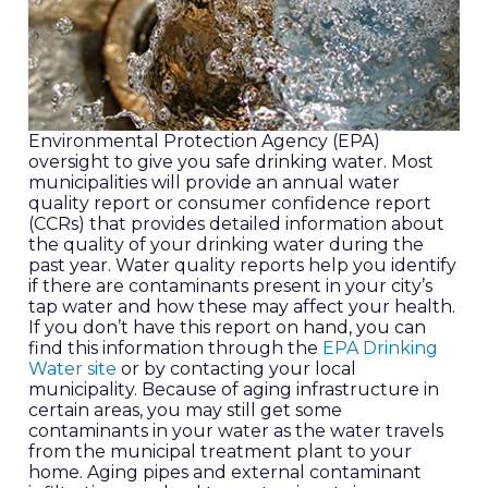
Environmental Protection Agency (EPA)
oversight to give you safe drinking water. Most
municipalities will provide an annual water
quality report or consumer confidence report
(CCRs) that provides detailed information about
the quality of your drinking water during the
past year. Water quality reports help you identify
if there are contaminants present in your city’s
tap water and how these may affect your health.
If you don’t have this report on hand, you can
find this information through the
EPA Drinking
Water site
or by contacting your local
municipality. Because of aging infrastructure in
certain areas, you may still get some
contaminants in your water as the water travels
from the municipal treatment plant to your
home. Aging pipes and external contaminant