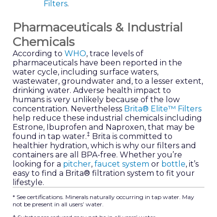
Filters
.
Pharmaceuticals & Industrial
Chemicals
According to
WHO
, trace levels of
pharmaceuticals have been reported in the
water cycle, including surface waters,
wastewater, groundwater and, to a lesser extent,
drinking water. Adverse health impact to
humans is very unlikely because of the low
concentration. Nevertheless
Brita® Elite™ Filters
help reduce these industrial chemicals including
Estrone, Ibuprofen and Naproxen, that may be
‡
found in tap water.
Brita is committed to
healthier hydration, which is why our filters and
containers are all BPA-free. Whether you’re
looking for a
pitcher
,
faucet system
or
bottle
, it’s
easy to find a Brita® filtration system to fit your
lifestyle.
* See certifications. Minerals naturally occurring in tap water. May
not be present in all users’ water.