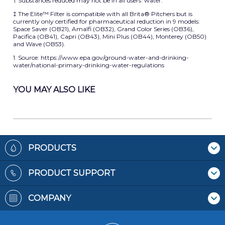
† Substances reduced may not be in all users’ water.
‡ The Elite™ Filter is compatible with all Brita® Pitchers but is
currently only certified for pharmaceutical reduction in 9 models:
Space Saver (OB21), Amalfi (OB32), Grand Color Series (OB36),
Pacifica (OB41), Capri (OB43), Mini Plus (OB44), Monterey (OB50)
and Wave (OB53).
1. Source: https://www.epa.gov/ground-water-and-drinking-
water/national-primary-drinking-water-regulations
YOU MAY ALSO LIKE
Footer
PRODUCTS
Where To Buy
PRODUCT SUPPORT
Pitchers & Dispensers
Contact Us
Replacement Filters
COMPANY
Recycling Filters
Bottles
Patents
Filter Reminders
Faucet Mounts