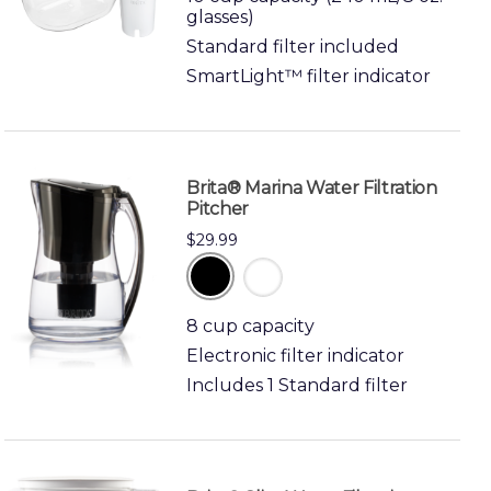
glasses)
Standard filter included
SmartLight™ filter indicator
Brita® Marina Water Filtration
Pitcher
$29.99
black
white
8 cup capacity
Electronic filter indicator
Includes 1 Standard filter