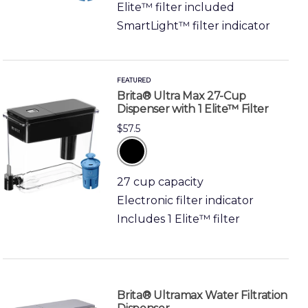
Elite™ filter included
SmartLight™ filter indicator
FEATURED
Brita® Ultra Max 27-Cup
Dispenser with 1 Elite™ Filter
$57.5
black
27 cup capacity
Electronic filter indicator
Includes 1 Elite™ filter
Brita® Ultramax Water Filtration