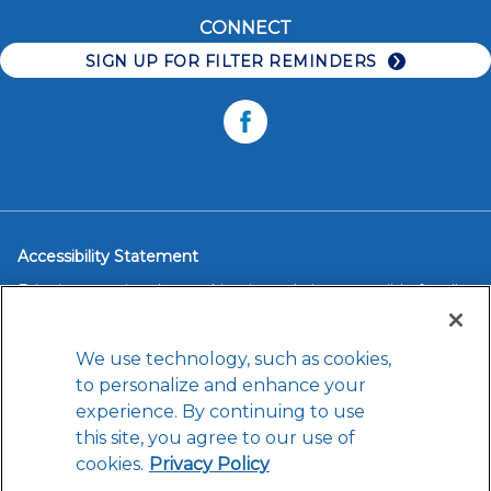
Accessibility
Water Bottles
CONNECT
Careers
Faucet Systems
SIGN UP FOR FILTER REMINDERS
Replacement Filters
Facebook
Accessibility Statement
Brita is committed to making its website accessible for all
users, and will continue to take steps necessary to ensure
compliance with applicable laws.
We use technology, such as cookies,
If you have difficulty accessing any content, feature or
functionality on our website or on our other electronic
to personalize and enhance your
platforms, please call us at
1-888-200-5674
so that we can
experience. By continuing to use
provide you access through an alternative method.
this site, you agree to our use of
cookies.
Privacy Policy