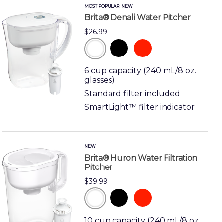
MOST POPULAR
NEW
Brita® Denali Water Pitcher
$26.99
black
red
white
6 cup capacity (240 mL/8 oz.
glasses)
Standard filter included
SmartLight™ filter indicator
NEW
Brita® Huron Water Filtration
Pitcher
$39.99
black
red
white
10 cup capacity (240 mL/8 oz.