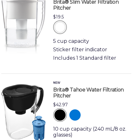
Brita® Slim Water Filtration
Pitcher
$19.5
white
5 cup capacity
Sticker filter indicator
Includes 1 Standard filter
NEW
Brita® Tahoe Water Filtration
Pitcher
$42.97
black
blue
10 cup capacity (240 mL/8 oz.
glasses)