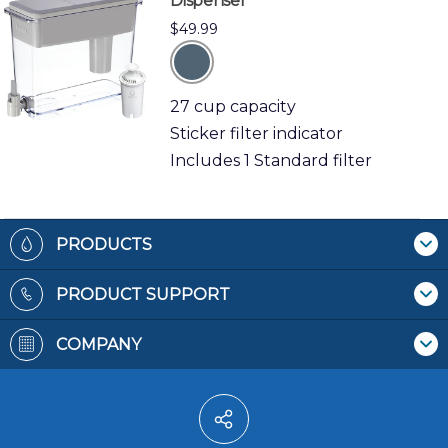
Dispenser
$49.99
grey
27 cup capacity
Sticker filter indicator
Includes 1 Standard filter
Footer
PRODUCTS
Where To Buy
PRODUCT SUPPORT
Pitchers & Dispensers
Contact Us
Replacement Filters
COMPANY
Recycling Filters
Bottles
Patents
Filter Reminders
Faucet Mounts
Terms & Conditions
Water Pitchers
Privacy Policy
Water Dispensers