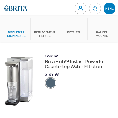
Skip
to
MENU
content
Brita
Canada
PITCHERS &
REPLACEMENT
BOTTLES
FAUCET
DISPENSERS
FILTERS
MOUNTS
FEATURED
Brita Hub™ Instant Powerful
Countertop Water Filtration
$189.99
grey