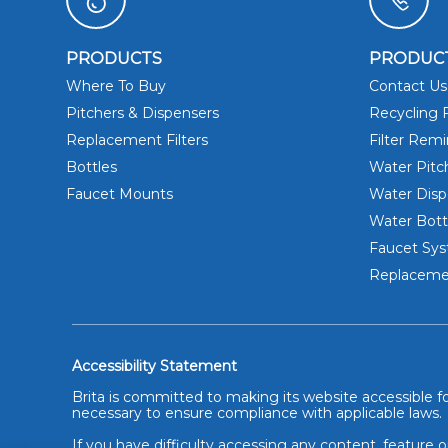
PRODUCTS
PRODUC
Where To Buy
Contact Us
Pitchers & Dispensers
Recycling F
Replacement Filters
Filter Rem
Bottles
Water Pitc
Faucet Mounts
Water Disp
Water Bott
Faucet Sy
Replacemen
Accessibility Statement
Brita is committed to making its website accessible for
necessary to ensure compliance with applicable laws.
If you have difficulty accessing any content, feature o