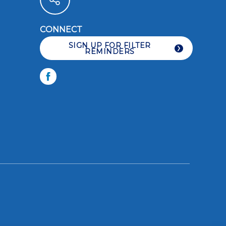
CONNECT
LIKE YOU CARE
SIGN UP FOR FILTER
REMINDERS
Facebook