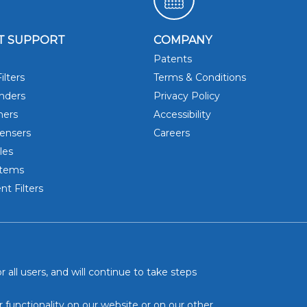
T SUPPORT
COMPANY
Patents
DRINK 
ilters
Terms & Conditions
inders
Privacy Policy
hers
Accessibility
ensers
Careers
les
stems
t Filters
 all users, and will continue to take steps
r functionality on our website or on our other