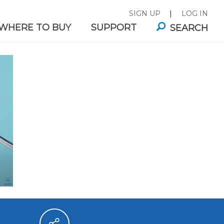
SIGN UP
|
LOG IN
WHERE TO BUY
SUPPORT
SEARCH
ITA®
FAUCET MOUNTS
E FILTER
es for
Great-tasting filtered water,
.
right from your tap.
ABILITY