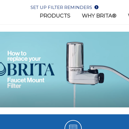
SET UP FILTER REMINDERS
PRODUCTS
WHY BRITA®
WHY BR
REPLACEMENT
BOTTLES
WHAT W
FILTERS
Filter-as-you-drink bottl
 the most out of your
on-the-go lifestyles
er with Brita® filters.
HEALTH
SUSTAIN