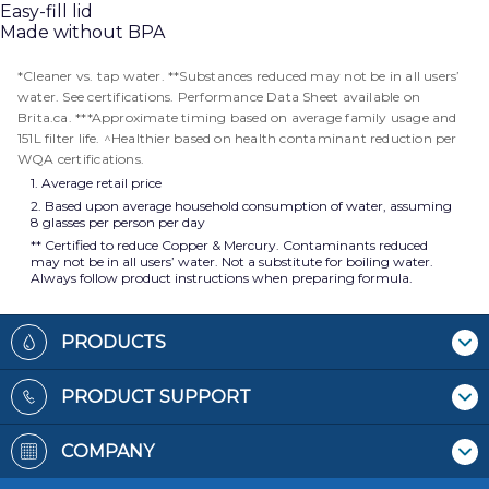
Easy-fill lid
Made without BPA
*Cleaner vs. tap water. **Substances reduced may not be in all users’
water. See certifications. Performance Data Sheet available on
Brita.ca. ***Approximate timing based on average family usage and
151L filter life. ^Healthier based on health contaminant reduction per
WQA certifications.
1. Average retail price
2. Based upon average household consumption of water, assuming
8 glasses per person per day
** Certified to reduce Copper & Mercury. Contaminants reduced
may not be in all users’ water. Not a substitute for boiling water.
Always follow product instructions when preparing formula.
Footer
PRODUCTS
Where To Buy
PRODUCT SUPPORT
Pitchers & Dispensers
Contact Us
Replacement Filters
COMPANY
Recycling Filters
Bottles