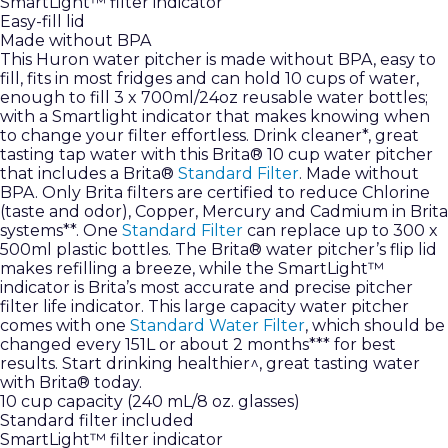
SmartLight™ filter indicator
Easy-fill lid
Made without BPA
This Huron water pitcher is made without BPA, easy to
fill, fits in most fridges and can hold 10 cups of water,
enough to fill 3 x 700ml/24oz reusable water bottles;
with a Smartlight indicator that makes knowing when
to change your filter effortless. Drink cleaner*, great
tasting tap water with this Brita® 10 cup water pitcher
that includes a Brita®
Standard Filter
. Made without
BPA. Only Brita filters are certified to reduce Chlorine
(taste and odor), Copper, Mercury and Cadmium in Brita
systems**. One
Standard Filter
can replace up to 300 x
500ml plastic bottles. The Brita® water pitcher’s flip lid
makes refilling a breeze, while the SmartLight™
indicator is Brita’s most accurate and precise pitcher
filter life indicator. This large capacity water pitcher
comes with one
Standard Water Filter
, which should be
changed every 151L or about 2 months*** for best
results. Start drinking healthier^, great tasting water
with Brita® today.
10 cup capacity (240 mL/8 oz. glasses)
Standard filter included
SmartLight™ filter indicator