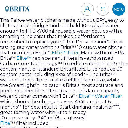
Skip
to
MENU
content
Brita
This Tahoe water pitcher is made without BPA, easy to
fill, fits in most fridges and can hold 10 cups of water,
Canada
enough to fill 3 x700ml reusable water bottles with a
Smartlight indicator that makes it effortless to
remember to replace your filter. Drink cleaner*, great
tasting tap water with this Brita™ 10 cup water pitcher,
that includes a Brita™
Elite™ filter
. Made without BPA.
Brita™
Elite™
replacement filters have Advanced
Carbon Core Technology™ to reduce more than 3x the
contaminants of standard Brita filters. Elite reduce 30
contaminants including 99% of Lead^^ The Brita™
water pitcher’s flip lid makes refilling a breeze, while
the SmartLight™ indicator is Brita’s most accurate and
precise pitcher filter life indicator. This large capacity
water pitcher comes with 1 Brita™
Elite™ Water Filter
,
which should be changed every 454L or about 6
months** for best results. Start drinking healthier***,
great tasting water with Brita™ today.
10 cup capacity (240 mL/8 oz. glasses)
Elite
™ filter included