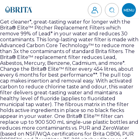
Skip
to
MENU
content
Brita
Get cleaner*, great-tasting water for longer with the
Brita® Elite™ Pitcher Replacement Filters which
Canada
remove 99% of Lead* in your water and reduces 30
contaminants. This long-lasting water filter is made with
Advanced Carbon Core Technology™ to reduce more
than 3x the contaminants of standard Brita filters. The
Brita® Elite™ replacement filter reduces Lead,
Asbestos, Mercury, Benzene, Cadmium, and more*.
Change the Brita® Elite™ filter every 454 litres, about
every 6 months for best performance**. The pull top
cap makes insertion and removal easy. With activated
carbon to reduce chlorine taste and odour, this water
filter delivers great-tasting water and maintains a
healthy level of fluoride (applies to fluoridated
municipal tap water). The fibrous matrix in the filter
holds active ingredients in place so no black flecks
appear in your water. One Brita® Elite™ filter can
replace up to 900 500 mL single-use plastic bottles and
reduces more contaminants vs. PUR and ZeroWater
(based on NSF/WQA certifications for Brita OB06, PUR