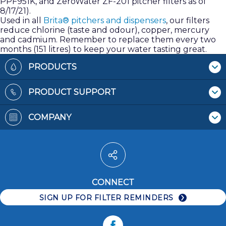
PPF951K, and ZeroWater ZF-201 pitcher filters as of
8/17/21).
Used in all
Brita® pitchers and dispensers
, our filters
reduce chlorine (taste and odour), copper, mercury
and cadmium. Remember to replace them every two
months (151 litres) to keep your water tasting great.
Footer
PRODUCTS
Where To Buy
PRODUCT SUPPORT
Pitchers & Dispensers
Contact Us
Replacement Filters
COMPANY
Recycling Filters
Bottles
Patents
Filter Reminders
Faucet Mounts
Terms & Conditions
Water Pitchers
Privacy Policy
Water Dispensers
Accessibility
Water Bottles
CONNECT
Careers
Faucet Systems
SIGN UP FOR FILTER REMINDERS
Replacement Filters