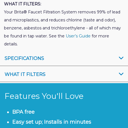
WHAT IT FILTERS:
Your Brita® Faucet Filtration System removes 99% of lead
and microplastics, and reduces chlorine (taste and odor),
benzene, asbestos and trichloroethylene - all of which may
be found in tap water. See the
User’s Guide
for more
details.
SPECIFICATIONS
WHAT IT FILTERS
Features You'll Love
BPA free
Easy set up; Installs in minutes