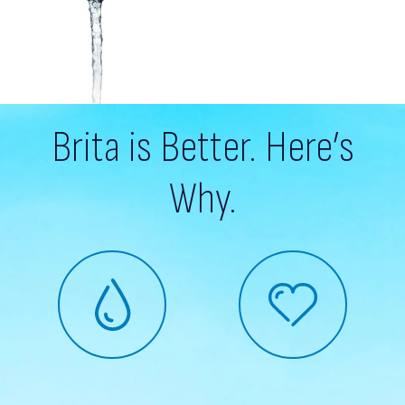
Brita is Better. Here’s
Why.