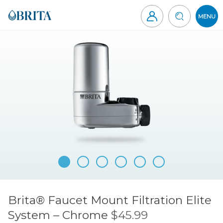
Skip
to
MENU
content
Brita
Canada
Brita® Faucet Mount Filtration Elite
System – Chrome
$45.99