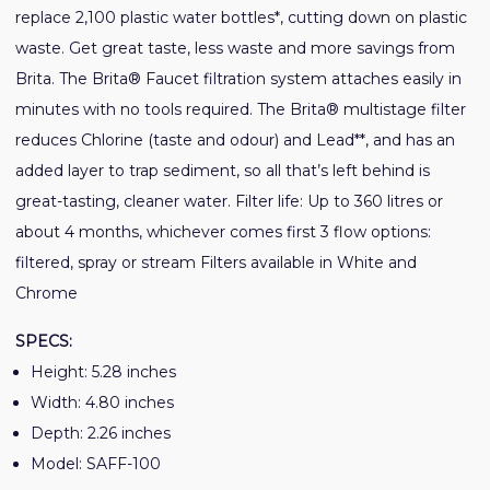
replace 2,100 plastic water bottles*, cutting down on plastic
waste. Get great taste, less waste and more savings from
Brita. The Brita® Faucet filtration system attaches easily in
minutes with no tools required. The Brita® multistage filter
reduces Chlorine (taste and odour) and Lead**, and has an
added layer to trap sediment, so all that’s left behind is
great-tasting, cleaner water. Filter life: Up to 360 litres or
about 4 months, whichever comes first 3 flow options:
filtered, spray or stream Filters available in White and
Chrome
SPECS:
Height: 5.28 inches
Width: 4.80 inches
Depth: 2.26 inches
Model: SAFF-100