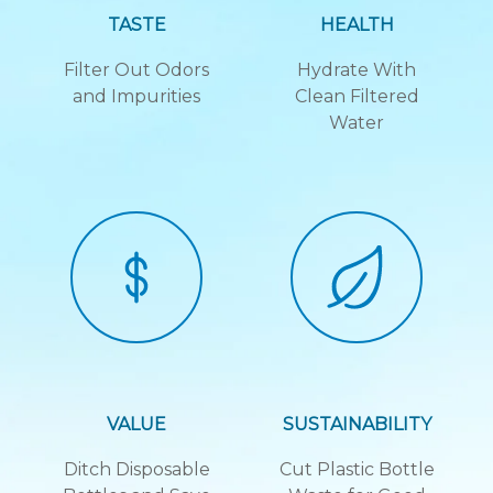
TASTE
HEALTH
Filter Out Odors
Hydrate With
and Impurities
Clean Filtered
Water
VALUE
SUSTAINABILITY
Ditch Disposable
Cut Plastic Bottle