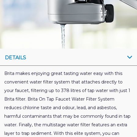
DETAILS
Brita makes enjoying great tasting water easy with this
convenient water filter system that attaches directly to
your faucet, filtering up to 378 litres of tap water with just 1
Brita filter. Brita On Tap Faucet Water Filter System
reduces chlorine taste and odour, lead, and asbestos,
harmful contaminants that may be commonly found in tap
water. Finally, the multistage water filter features an extra
layer to trap sediment. With this elite system, you can