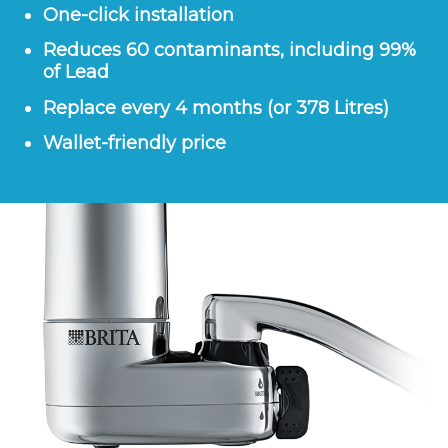
One-click installation
Reduces 60 contaminants, including 99%
of Lead
Replace every 4 months (or 378 Litres)
Wallet-friendly price