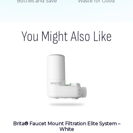
Bottles and Save
Waste for Good
You Might Also Like
Brita® Faucet Mount Filtration Elite System –
White