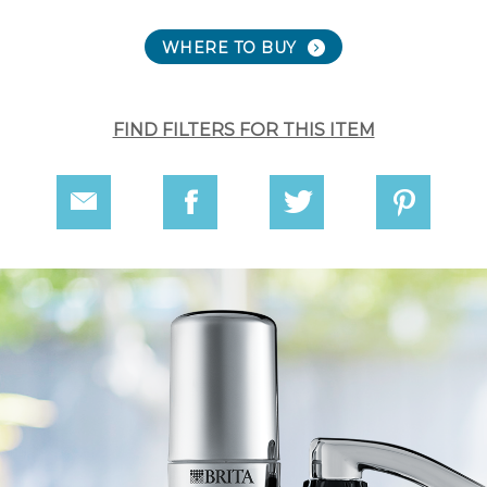
WHERE TO BUY
FIND FILTERS FOR THIS ITEM
Share
Share
Share
Share
via
on
on
on
Email
Facebook
Twitter
Pinterest