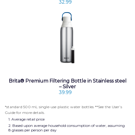
32.99
Brita® Premium Filtering Bottle in Stainless steel
– Silver
39.99
*standard 500 mL single-use plastic water bottles **See the User’s
Guide for more details.
1. Average retail price
2. Based upon average household consumption of water, assuming
8 glasses per person per day