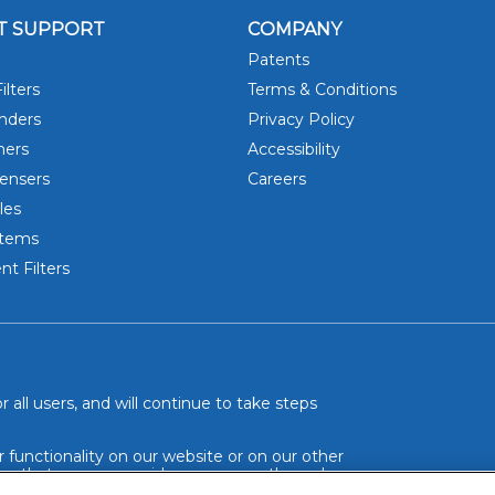
T SUPPORT
COMPANY
Patents
ilters
Terms & Conditions
DRINK 
inders
Privacy Policy
hers
Accessibility
ensers
Careers
les
stems
t Filters
 all users, and will continue to take steps
r functionality on our website or on our other
so that we can provide you access through an