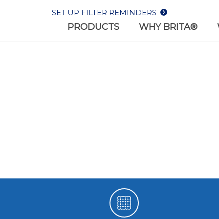
SET UP FILTER REMINDERS
PRODUCTS
WHY BRITA®
WHY BR
REPLACEMENT
BOTTLES
WHAT W
FILTERS
Filter-as-you-drink bottl
 the most out of your
on-the-go lifestyles
er with Brita® filters.
HEALTH
SUSTAIN