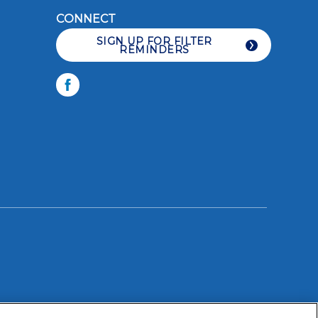
CONNECT
SIGN UP FOR FILTER
REMINDERS
LIKE YOU CARE
Facebook