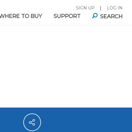
SIGN UP
|
LOG IN
WHERE TO BUY
SUPPORT
SEARCH
ITA®
FAUCET MOUNTS
E FILTER
es for
Great-tasting filtered water,
.
right from your tap.
ABILITY