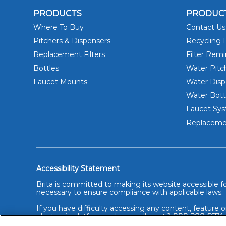
PRODUCTS
PRODUC
Where To Buy
Contact Us
Pitchers & Dispensers
Recycling F
Replacement Filters
Filter Rem
Bottles
Water Pitc
Faucet Mounts
Water Disp
Water Bott
Faucet Sy
Replacemen
Accessibility Statement
Brita is committed to making its website accessible for
necessary to ensure compliance with applicable laws.
If you have difficulty accessing any content, feature o
electronic platforms, please call us at
1-888-200-5674
alternative method.